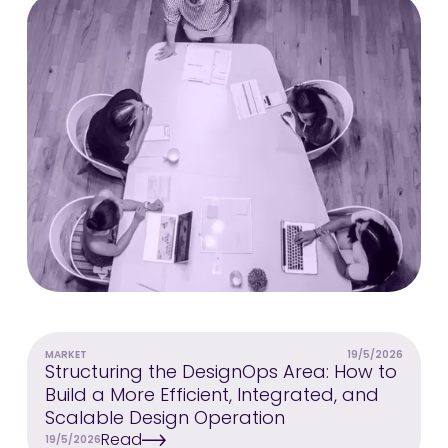
MARKET
19/5/2026
Structuring the DesignOps Area: How to
Build a More Efficient, Integrated, and
Scalable Design Operation
Read
19/5/2026