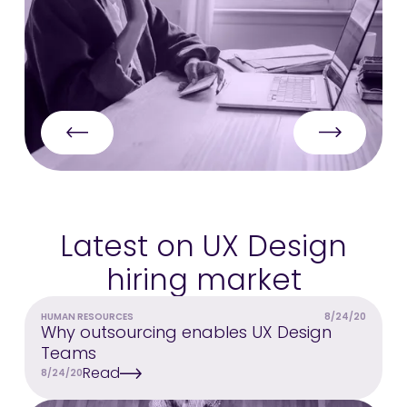
Latest on UX Design
hiring market
HUMAN RESOURCES
8/24/20
Why outsourcing enables UX Design
Teams
Read
8/24/20