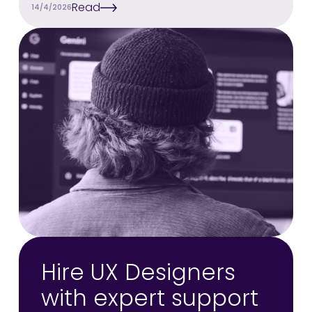
Read
14/4/2026
Hire UX Designers
with expert support