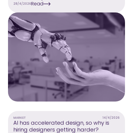
Read
28/4/2026
MARKET
14/4/2026
AI has accelerated design, so why is
hiring designers getting harder?