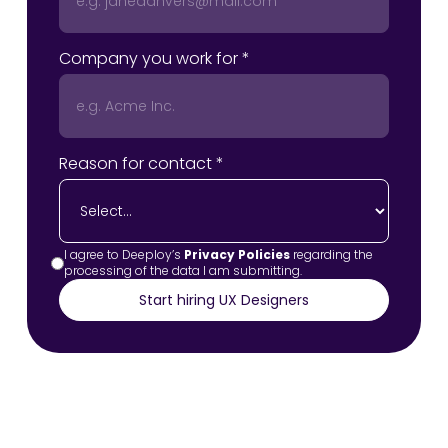
Company you work for *
Reason for contact *
I agree to Deeploy’s
Privacy Policies
regarding the
processing of the data I am submitting.