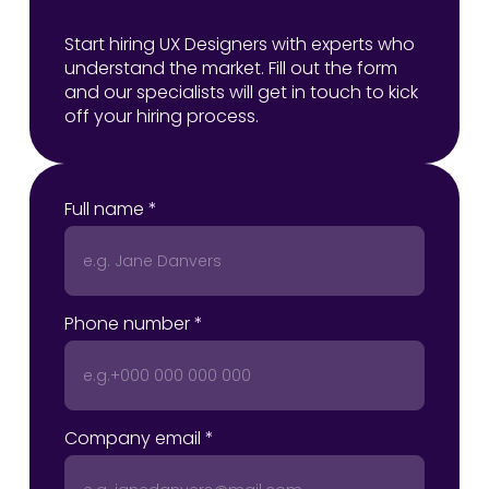
Start hiring UX Designers with experts who
understand the market. Fill out the form
and our specialists will get in touch to kick
off your hiring process.
Full name *
Phone number *
Company email *