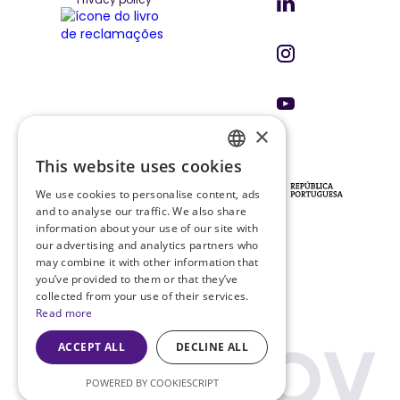
×
This website uses cookies
ENGLISH
INVESTORS & PARTNERS
We use cookies to personalise content, ads
PT
and to analyse our traffic. We also share
information about your use of our site with
our advertising and analytics partners who
may combine it with other information that
PRR PROJECT
you’ve provided to them or that they’ve
Project Sheet
collected from your use of their services.
Read more
ACCEPT ALL
DECLINE ALL
POWERED BY COOKIESCRIPT