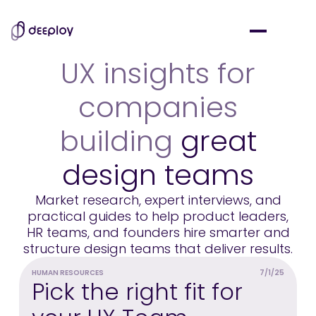
UX insights for
companies
building
great
design teams
Market research, expert interviews, and
practical guides to help product leaders,
HR teams, and founders hire smarter and
structure design teams that deliver results.
HUMAN RESOURCES
7/1/25
M
Pick the right fit for