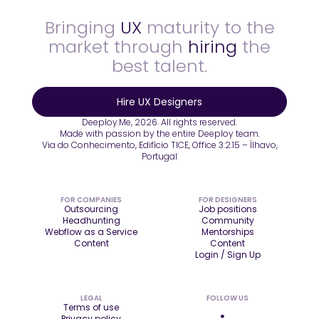
Bringing
UX
maturity to the
market through
hiring
the
best talent.
Hire UX Designers
Deeploy.Me, 2026. All rights reserved.
Made with passion by the entire Deeploy team.
Via do Conhecimento, Edifício TICE, Office 3.2.15 – Ílhavo,
Portugal
FOR COMPANIES
FOR DESIGNERS
Outsourcing
Job positions
Headhunting
Community
Webflow as a Service
Mentorships
Content
Content
Login / Sign Up
LEGAL
FOLLOW US
Terms of use
Privacy policy