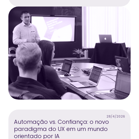
28/4/2026
Automação vs. Confiança: o novo
paradigma do UX em um mundo
orientado por IA