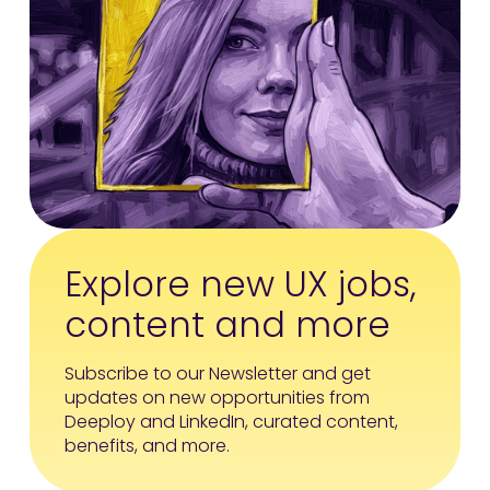
Explore new UX jobs,
content and more
Subscribe to our Newsletter and get
updates on new opportunities from
Deeploy and LinkedIn, curated content,
benefits, and more.