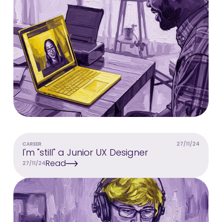
CAREER
27/11/24
I'm "still" a Junior UX Designer
Read
27/11/24