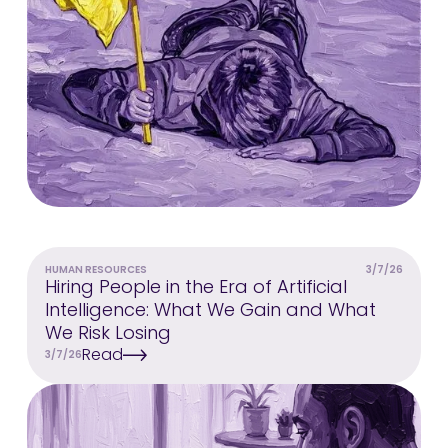
HUMAN RESOURCES
3/7/26
Hiring People in the Era of Artificial
Intelligence: What We Gain and What
We Risk Losing
Read
3/7/26