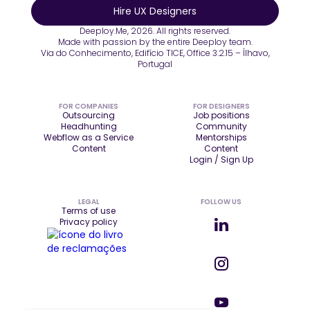
Hire UX Designers
Deeploy.Me, 2026. All rights reserved.
Made with passion by the entire Deeploy team.
Via do Conhecimento, Edifício TICE, Office 3.2.15 – Ílhavo,
Portugal
FOR COMPANIES
FOR DESIGNERS
Outsourcing
Job positions
Headhunting
Community
Webflow as a Service
Mentorships
Content
Content
Login / Sign Up
LEGAL
FOLLOW US
Terms of use
Privacy policy