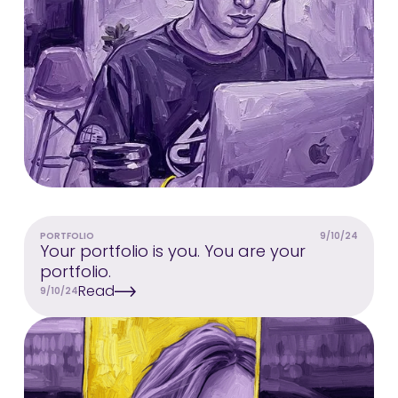
PORTFOLIO
9/10/24
Your portfolio is you. You are your
portfolio.
Read
9/10/24