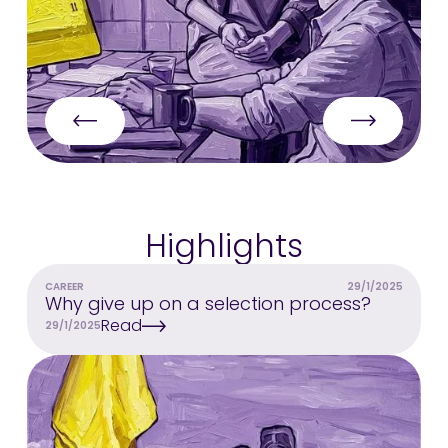
Highlights
CAREER
29/1/2025
Why give up on a selection process?
Read
29/1/2025