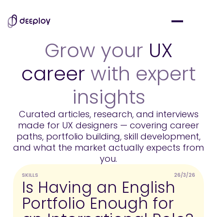
Grow your
UX
career
with expert
insights
Curated articles, research, and interviews
made for UX designers — covering career
paths, portfolio building, skill development,
and what the market actually expects from
you.
SKILLS
26/3/26
U
Is Having an English
Portfolio Enough for