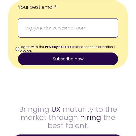
Your best email*
I agree with the
Privacy Policies
related to the information I
provide.
Bringing
UX
maturity to the
market through
hiring
the
best talent.