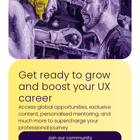
Get ready to grow
and boost your UX
career
Access global opportunities, exclusive
content, personalised mentoring, and
much more to supercharge your
professional journey.
Join our community