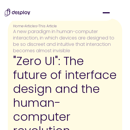
Home
Articles
This Article
A new paradigm in human-computer
interaction, in which devices are designed to
be so discreet and intuitive that interaction
becomes almost invisible
"Zero UI": The
future of interface
design and the
human-
computer