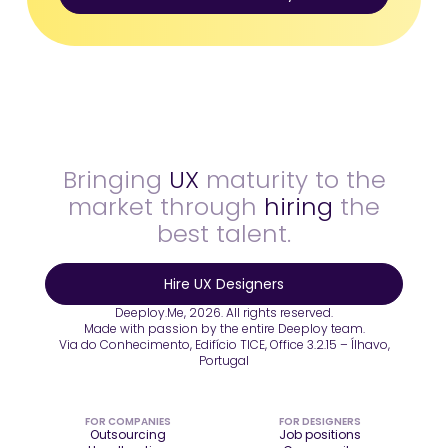
Bringing
UX
maturity to the
market through
hiring
the
best talent.
Hire UX Designers
Deeploy.Me, 2026. All rights reserved.
Made with passion by the entire Deeploy team.
Via do Conhecimento, Edifício TICE, Office 3.2.15 – Ílhavo,
Portugal
FOR COMPANIES
FOR DESIGNERS
Outsourcing
Job positions