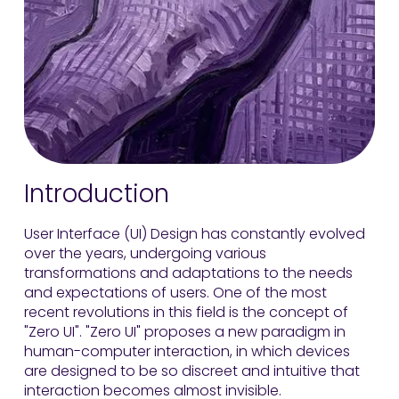
Introduction
User Interface (UI) Design has constantly evolved
over the years, undergoing various
transformations and adaptations to the needs
and expectations of users. One of the most
recent revolutions in this field is the concept of
"Zero UI". "Zero UI" proposes a new paradigm in
human-computer interaction, in which devices
are designed to be so discreet and intuitive that
interaction becomes almost invisible.