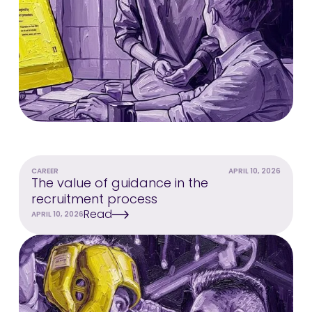
CAREER
APRIL 10, 2026
The value of guidance in the
recruitment process
Read
APRIL 10, 2026