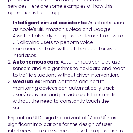
services. Here are some examples of how this
approach is being applied:
Intelligent virtual assistants:
Assistants such
as Apple's Siri, Amazon's Alexa and Google
Assistant already incorporate elements of "Zero
UI", allowing users to perform voice-
commanded tasks without the need for visual
interfaces.
Autonomous cars:
Autonomous vehicles use
sensors and AI algorithms to navigate and react
to traffic situations without driver intervention.
Wearables:
Smart watches and health
monitoring devices can automatically track
users' activities and provide useful information
without the need to constantly touch the
screen.
Impact on UI DesignThe advent of "Zero UI" has
significant implications for the design of user
interfaces. Here are some of how this approach is