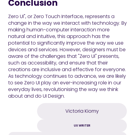
Conclusion
Zero UI", or Zero Touch Interface, represents a
change in the way we interact with technology. By
making human-computer interaction more
natural and intuitive, this approach has the
potential to significantly improve the way we use
devices and services. However, designers must be
aware of the challenges that "Zero UI" presents,
such as accessibility, and ensure that their
creations are inclusive and effective for everyone.
As technology continues to advance, we are likely
to see Zero UI play an ever-increasing role in our
everyday lives, revolutionising the way we think
about and do UI Design.
Victoria Kiomy
UX WRITER