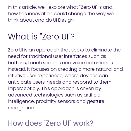
In this article, we'll explore what "Zero UI" is and
how this innovation could change the way we
think about and do UI Design.
What is "Zero UI"?
Zero UI is an approach that seeks to eliminate the
need for traditional user interfaces such as
buttons, touch screens and voice commands.
Instead, it focuses on creating a more natural and
intuitive user experience, where devices can
anticipate users' needs and respond to them
imperceptibly. This approach is driven by
advanced technologies such as artificial
intelligence, proximity sensors and gesture
recognition.
How does "Zero UI" work?