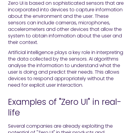
Zero UI is based on sophisticated sensors that are
incorporated into devices to capture information
about the environment and the user. These
sensors can include cameras, microphones,
accelerometers and other devices that allow the
system to obtain information about the user and
their context.
Artificial intelligence plays a key role in interpreting
the data collected by the sensors. AI algorithms
analyse the information to understand what the
user is doing and predict their needs. This allows
devices to respond appropriately without the
need for explicit user interaction.
Examples of "Zero UI" in real-
life
Several companies are already exploiting the
potential of "Zero UI" in their products and