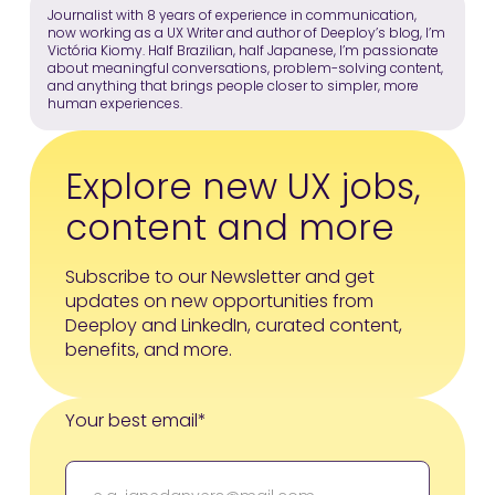
Journalist with 8 years of experience in communication,
now working as a UX Writer and author of Deeploy’s blog, I’m
Victória Kiomy. Half Brazilian, half Japanese, I’m passionate
about meaningful conversations, problem-solving content,
and anything that brings people closer to simpler, more
human experiences.
Explore new UX jobs,
content and more
Subscribe to our Newsletter and get
updates on new opportunities from
Deeploy and LinkedIn, curated content,
benefits, and more.
Your best email*