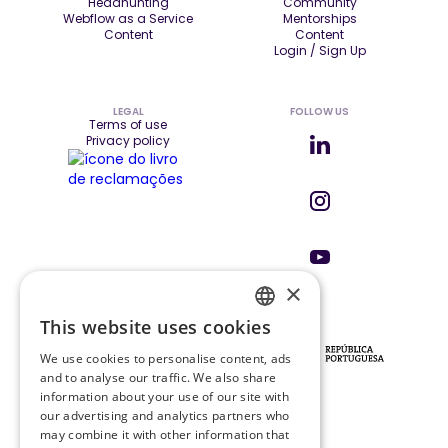
Headhunting
Community
Webflow as a Service
Mentorships
Content
Content
Login / Sign Up
LEGAL
FOLLOW US
Terms of use
Privacy policy
×
This website uses cookies
ENGLISH
INVESTORS & PARTNERS
We use cookies to personalise content, ads
PT
and to analyse our traffic. We also share
information about your use of our site with
our advertising and analytics partners who
may combine it with other information that
PRR PROJECT