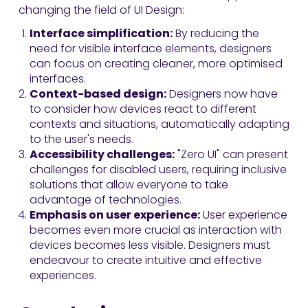
changing the field of UI Design:
Interface simplification:
By reducing the
need for visible interface elements, designers
can focus on creating cleaner, more optimised
interfaces.
Context-based design:
Designers now have
to consider how devices react to different
contexts and situations, automatically adapting
to the user's needs.
Accessibility challenges:
"Zero UI" can present
challenges for disabled users, requiring inclusive
solutions that allow everyone to take
advantage of technologies.
Emphasis on user experience:
User experience
becomes even more crucial as interaction with
devices becomes less visible. Designers must
endeavour to create intuitive and effective
experiences.