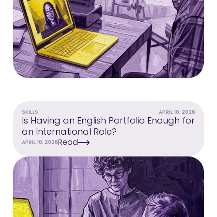
SKILLS
APRIL 10, 2026
Is Having an English Portfolio Enough for
an International Role?
Read
APRIL 10, 2026