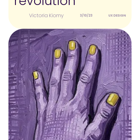
revolution
Victoria Kiomy
3/10/23
UX DESIGN