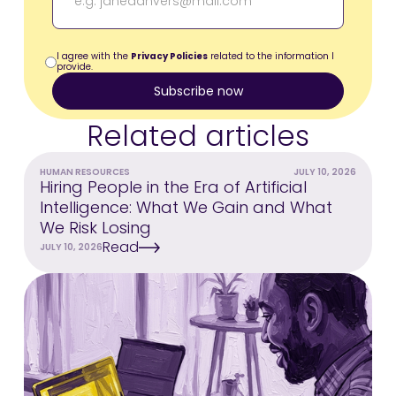
I agree with the
Privacy Policies
related to the information I
provide.
Related articles
HUMAN RESOURCES
JULY 10, 2026
Hiring People in the Era of Artificial
Intelligence: What We Gain and What
We Risk Losing
Read
JULY 10, 2026