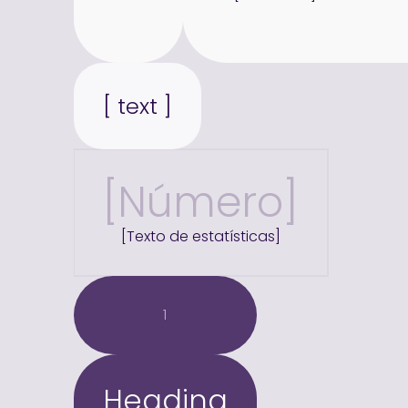
[ text ]
[Número]
[Texto de estatísticas]
1
Heading