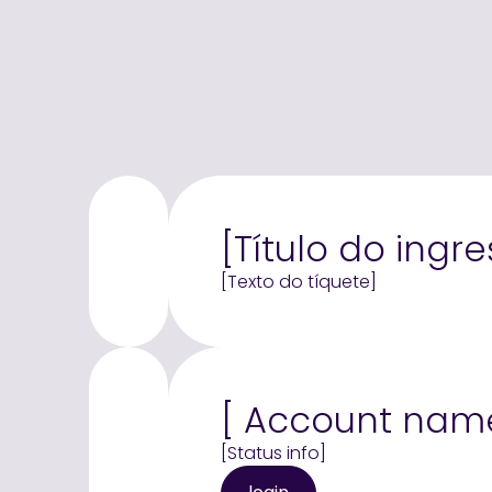
[Título do ingre
[Texto do tíquete]
[ Account nam
[Status info]