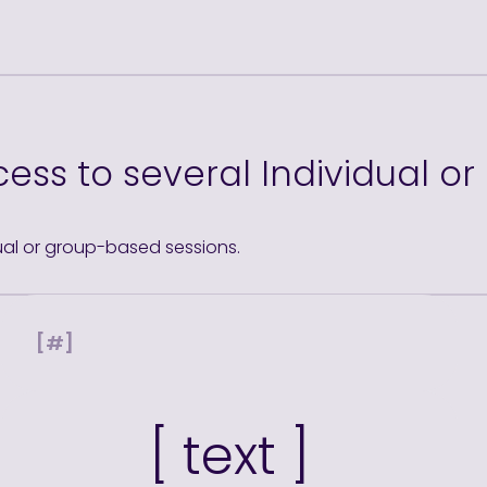
ess to several Individual o
ual or group-based sessions.
[#]
[ text ]