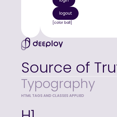
login
logout
[color ball]
Source of Tru
Typography
HTML TAGS AND CLASSES APPLIED
H1