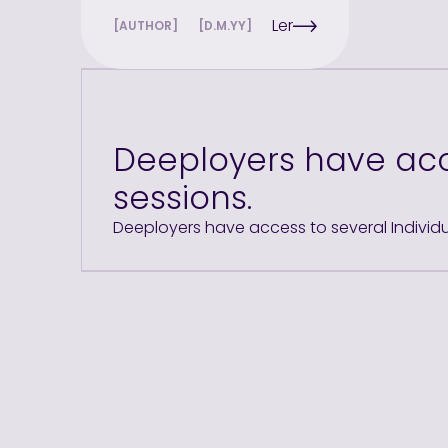
Ler
[AUTHOR]
[D.M.YY]
Deeployers have acc
sessions.
Deeployers have access to several Individ