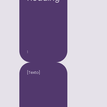
1
[Texto]