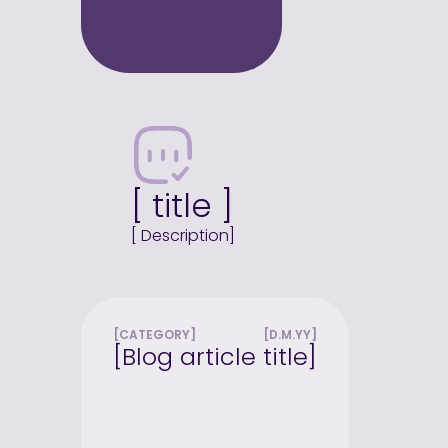
[ title ]
[ Description]
[CATEGORY]
[D.M.YY]
[Blog article title]