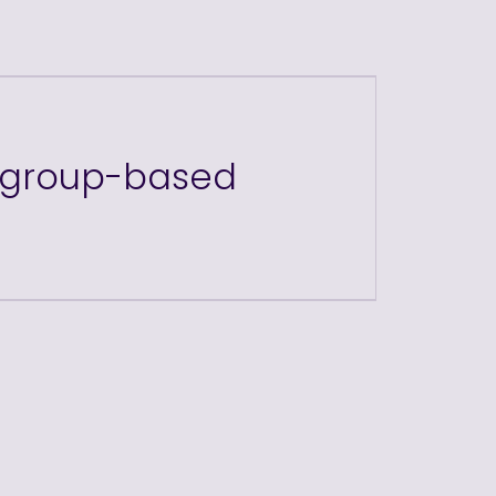
r group-based