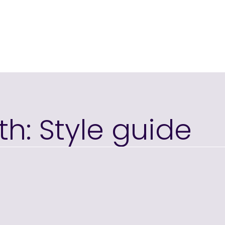
th: Style guide