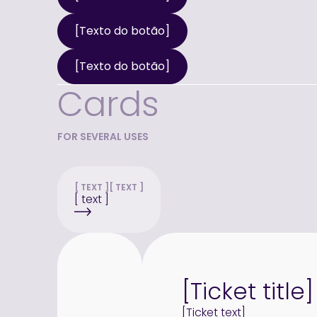
[Texto do botão]
[Texto do botão]
Cards
FOR SEVERAL USES
[ TEXT ]
[ TEXT ]
[ text ]
[Ticket title]
[Ticket text]