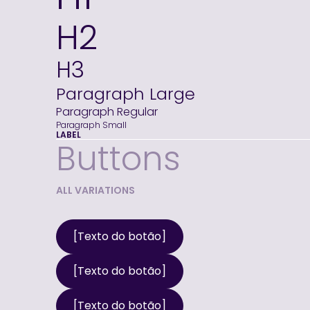
H2
H3
Paragraph Large
Paragraph Regular
Paragraph Small
LABEL
Buttons
ALL VARIATIONS
[Texto do botão]
[Texto do botão]
[Texto do botão]