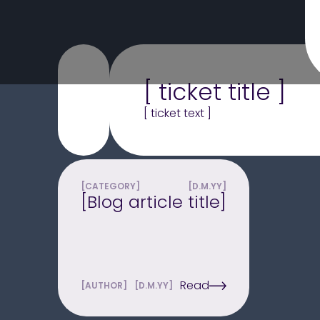
[ ticket title ]
[ ticket text ]
[CATEGORY]
[D.M.YY]
[Blog article title]
Read
[AUTHOR]
[D.M.YY]