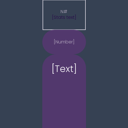
N#
[Stats text]
[Number]
[Text]