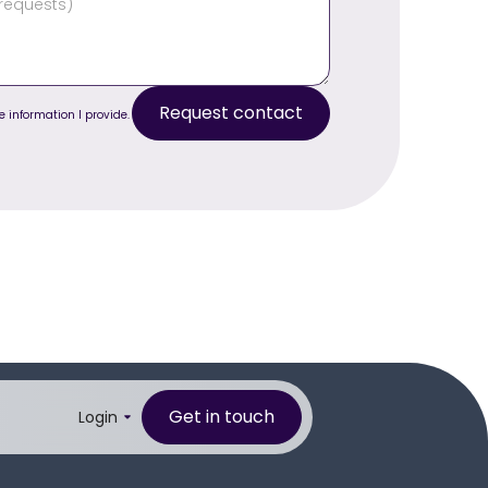
e information I provide.
Get in touch
Login