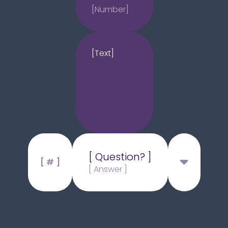
[Number]
[Text]
[ Question? ]
[ # ]
[ Answer ]