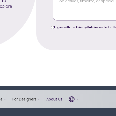
t to
xplore
I agree with the
Privacy Policies
related to th
es
For Designers
About us