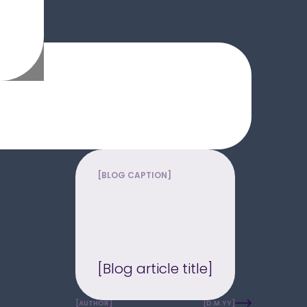
[BLOG CAPTION]
[Blog article title]
[AUTHOR]
[D.M.YY]