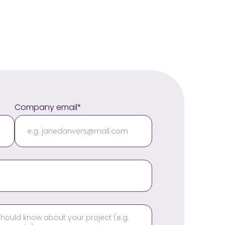
Company email*