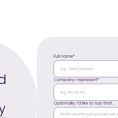
Full name*
nd
Company I represent*
y
Optionally, I’d like to say that...