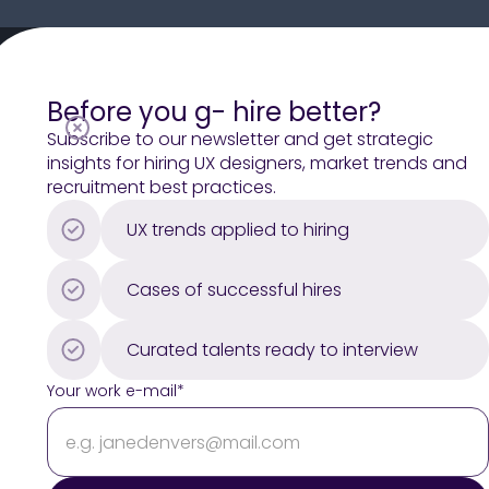
H1
Before you g- hire better?
H2
Subscribe to our newsletter and get strategic
insights for hiring UX designers, market trends and
H3
recruitment best practices.
Paragraph (LG)
UX trends applied to hiring
Paragraph
Paragraph (SM)
Cases of successful hires
LABEL
[Button Text]
Curated talents ready to interview
Your work e-mail*
[Ticket title]
[Ticket text]