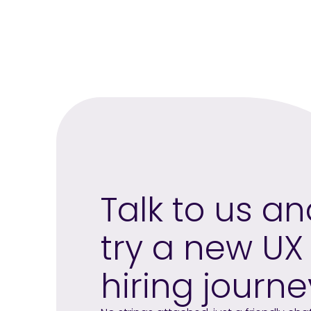
Talk to us a
try a new UX
hiring journe