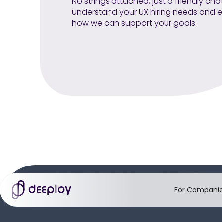
No strings attached, just a friendly cha
understand your UX hiring needs and e
how we can support your goals.
For Compani