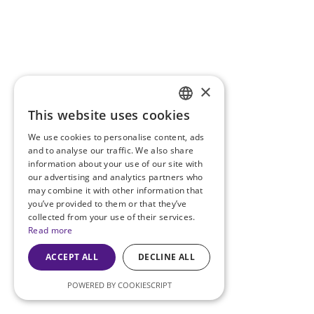
×
This website uses cookies
ENGLISH
We use cookies to personalise content, ads
PT
and to analyse our traffic. We also share
information about your use of our site with
our advertising and analytics partners who
may combine it with other information that
you’ve provided to them or that they’ve
collected from your use of their services.
Read more
ACCEPT ALL
DECLINE ALL
POWERED BY COOKIESCRIPT